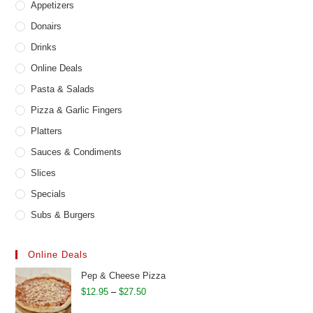
Appetizers
Donairs
Drinks
Online Deals
Pasta & Salads
Pizza & Garlic Fingers
Platters
Sauces & Condiments
Slices
Specials
Subs & Burgers
Online Deals
Pep & Cheese Pizza
Price
$
12.95
–
$
27.50
range: