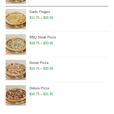
$12.95
through
Garlic Fingers
$27.50
Price
$
11.75
–
$
26.50
range:
$11.75
through
BBQ Steak Pizza
$26.50
Price
$
18.75
–
$
33.95
range:
$18.75
through
Donair Pizza
$33.95
Price
$
15.75
–
$
30.95
range:
$15.75
through
Deluxe Pizza
$30.95
Price
$
16.75
–
$
31.95
range:
$16.75
through