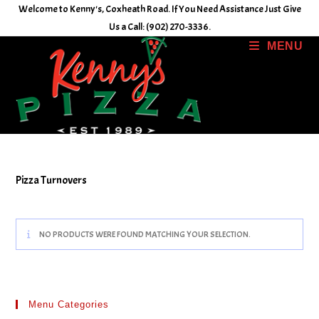
Skip
Welcome to Kenny's, Coxheath Road. If You Need Assistance Just Give
to
Us a Call: (902) 270-3336.
content
MENU
Pizza Turnovers
NO PRODUCTS WERE FOUND MATCHING YOUR SELECTION.
Menu Categories