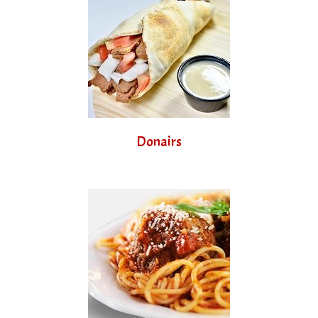
Donairs