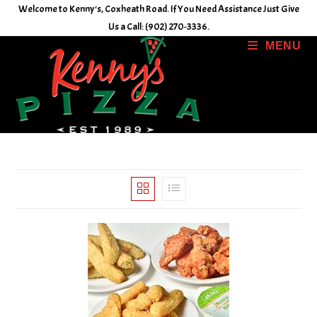
Skip
Welcome to Kenny's, Coxheath Road. If You Need Assistance Just Give
to
Us a Call: (902) 270-3336.
content
MENU