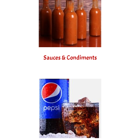
Sauces & Condiments