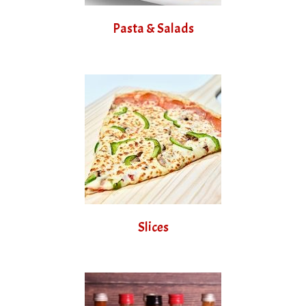
Pasta & Salads
Slices