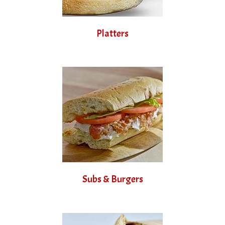
Platters
Subs & Burgers