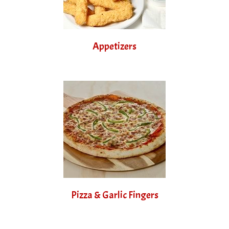
Appetizers
Pizza & Garlic Fingers