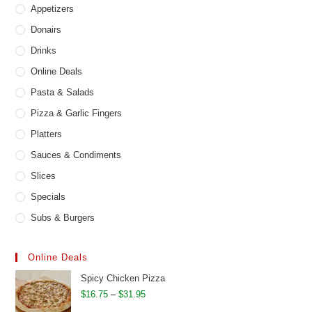
Appetizers
Donairs
Drinks
Online Deals
Pasta & Salads
Pizza & Garlic Fingers
Platters
Sauces & Condiments
Slices
Specials
Subs & Burgers
Online Deals
Spicy Chicken Pizza
Price
$
16.75
–
$
31.95
range: