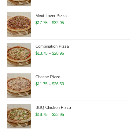
$16.75
through
Meat Lover Pizza
$31.95
Price
$
17.75
–
$
32.95
range:
$17.75
through
Combination Pizza
$32.95
Price
$
13.75
–
$
28.95
range:
$13.75
through
Cheese Pizza
$28.95
Price
$
11.75
–
$
26.50
range:
$11.75
through
BBQ Chicken Pizza
$26.50
Price
$
18.75
–
$
33.95
range:
$18.75