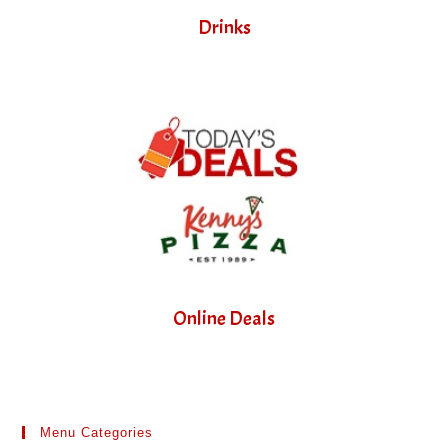
Drinks
Online Deals
Menu Categories