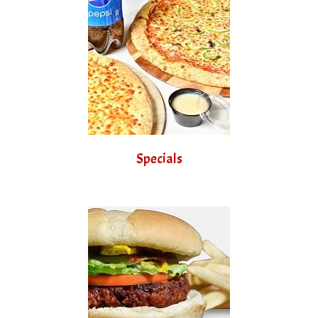
Specials