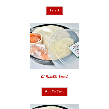
Select
12″ Pizza Kit (Single)
Add To Cart