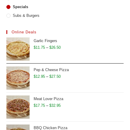
Specials
Subs & Burgers
Online Deals
Garlic Fingers
Price
$
11.75
–
$
26.50
range:
$11.75
through
Pep & Cheese Pizza
$26.50
Price
$
12.95
–
$
27.50
range:
$12.95
through
Meat Lover Pizza
$27.50
Price
$
17.75
–
$
32.95
range:
$17.75
through
BBQ Chicken Pizza