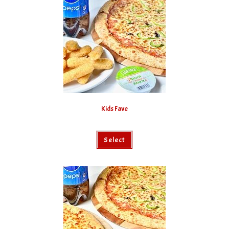
Kids Fave
Select