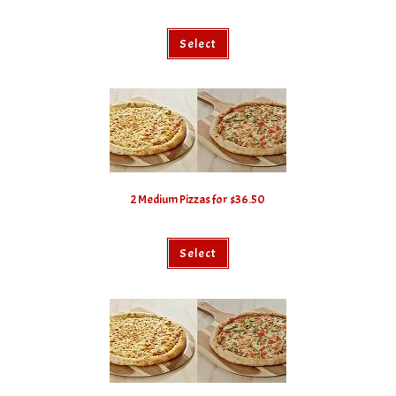
Select
2 Medium Pizzas for $36.50
Select