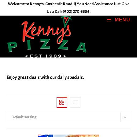
Skip
Welcome to Kenny's, Coxheath Road. If You Need Assistance Just Give
to
Us a Call: (902) 270-3336.
content
MENU
Enjoy great deals with our daily specials.
Default sorting