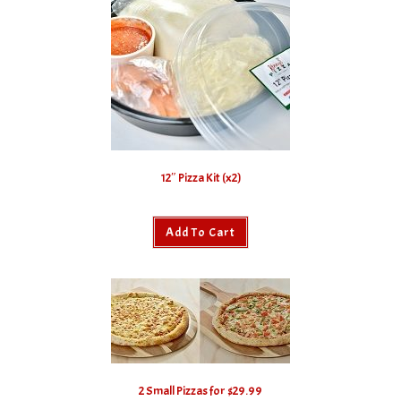
12″ Pizza Kit (x2)
Add To Cart
2 Small Pizzas for $29.99