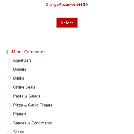
2 Large Pizzas for $44.50
Select
Menu Categories
Appetizers
Donairs
Drinks
Online Deals
Pasta & Salads
Pizza & Garlic Fingers
Platters
Sauces & Condiments
Slices