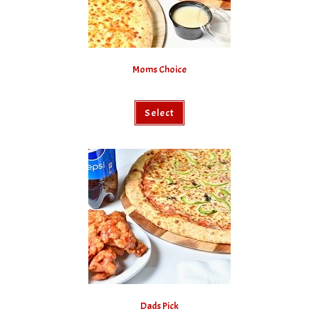
Moms Choice
Select
Dads Pick