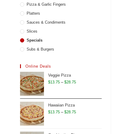
Pizza & Garlic Fingers
Platters
Sauces & Condiments
Slices
Specials
Subs & Burgers
Online Deals
Veggie Pizza
Price
$
13.75
–
$
28.75
range:
$13.75
through
Hawaiian Pizza
$28.75
Price
$
13.75
–
$
28.75
range:
$13.75