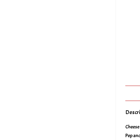
Descr
Cheese 
Pep and