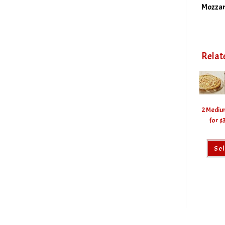
Mozzar
Relat
2 Mediu
for $
Sel