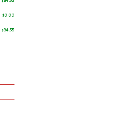
$
34.55
$
0.00
ers
$
34.55
ic