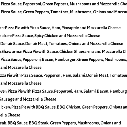
Pizza Sauce, Pepperoni, Green Peppers, Mushrooms and Mozzarella Ch
No Olives
 Pizza Sauce, Green Peppers, Tomatoes, Mushrooms, Onions and Mozzar
Add Pineapple
+
$5.00
No Onions
n: Pizza Pie with Pizza Sauce, Ham, Pineapple and Mozzarella Cheese
Add Tomatoes
+
$5.00
hicken: Pizza Sauce, Spicy Chicken and Mozzarella Cheese
No Pineapple
 Donair Sauce, Donair Meat, Tomatoes, Onions and Mozzarella Cheese
 Shawarma: Pizza Pie with Sauce, Chicken Shawarma and Mozzarella C
No Tomatoes
 Pizza Sauce, Pepperoni, Bacon, Hamburger, Green Peppers, Mushrooms,
 and Mozzarella Cheese
izza Pie with Pizza Sauce, Pepperoni, Ham, Salami, Donair Meat, Tomatoes
 and Mozzarella Cheese
ver: Pizza Pie with Pizza Sauce, Pepperoni, Ham, Salami, Bacon, Hamburg
 Sausage and Mozzarella Cheese
cken: Pizza Pie with BBQ Sauce, BBQ Chicken, Green Peppers, Onions a
ella Cheese
eak: BBQ Sauce, BBQ Steak, Green Peppers, Mushrooms, Onions and