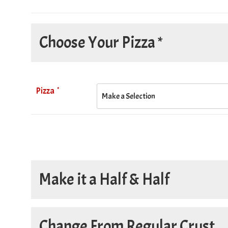
Choose Your Pizza *
*
Pizza
Make it a Half & Half
Make it a Half & Half
Change From Regular Crust