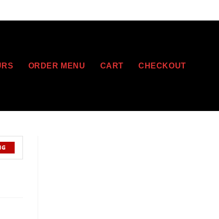
URS
ORDER MENU
CART
CHECKOUT
NG