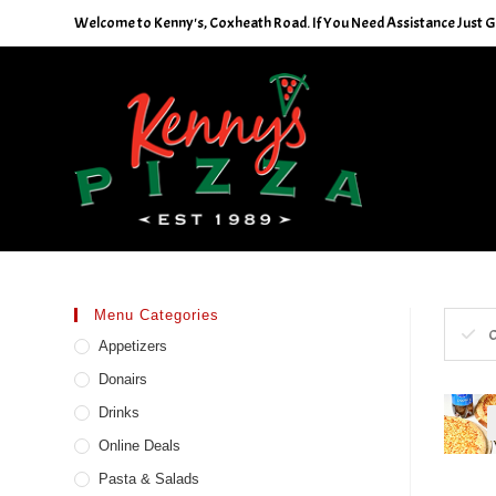
Skip
Welcome to Kenny's, Coxheath Road. If You Need Assistance Just Giv
to
content
Menu Categories
C
Appetizers
Donairs
Drinks
Online Deals
Pasta & Salads