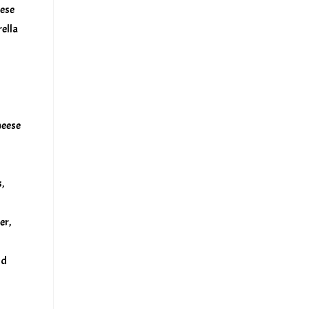
eese
ella
heese
,
er,
nd