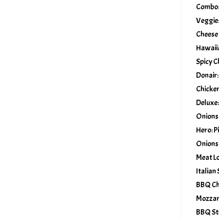
Combo: 
Veggie:
Cheese
Hawaiia
Spicy C
Donair:
Chicken
Deluxe:
Onions
Hero: P
Onions
Meat Lo
Italian
BBQ Chi
Mozzar
BBQ St