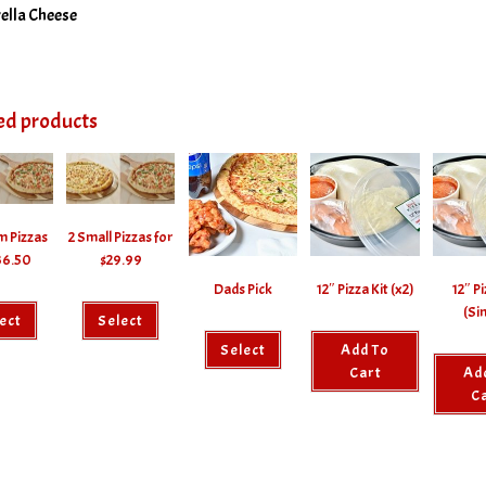
ella Cheese
ed products
m Pizzas
2 Small Pizzas for
36.50
$29.99
Dads Pick
12″ Pizza Kit (x2)
12″ Pi
(Si
ect
Select
Select
Add To
Cart
Ad
C