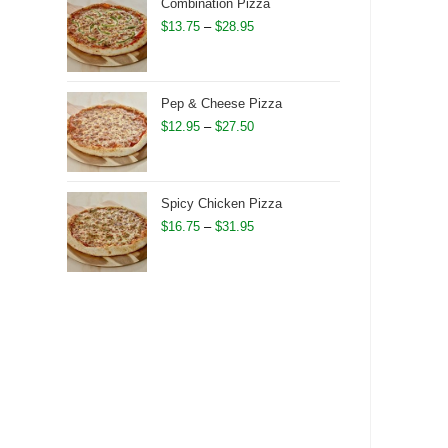
through
Combination Pizza
$28.75
Price
$
13.75
–
$
28.95
range:
$13.75
through
Pep & Cheese Pizza
$28.95
Price
$
12.95
–
$
27.50
range:
$12.95
through
Spicy Chicken Pizza
$27.50
Price
$
16.75
–
$
31.95
range:
$16.75
through
$31.95