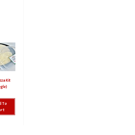
zza Kit
ngle)
d To
art