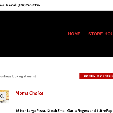
e Us a Call: (902) 270-3336.
HOME
STORE HO
ontinue looking at menu?
CONTINUE ORDERI
Moms Choice
16 inch Large Pizza, 12 inch Small Garlic Fingers and 1 Litre Pop