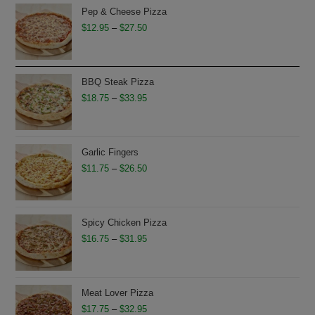
Pep & Cheese Pizza
Price
$
12.95
–
$
27.50
range:
$12.95
through
BBQ Steak Pizza
$27.50
Price
$
18.75
–
$
33.95
range:
$18.75
through
Garlic Fingers
$33.95
Price
$
11.75
–
$
26.50
range:
$11.75
through
Spicy Chicken Pizza
$26.50
Price
$
16.75
–
$
31.95
range:
$16.75
through
Meat Lover Pizza
$31.95
Price
$
17.75
–
$
32.95