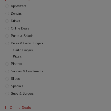
chosen
Appetizers
on
the
product
Donairs
page
Drinks
Online Deals
Pasta & Salads
Pizza & Garlic Fingers
Garlic Fingers
Pizza
Platters
Sauces & Condiments
Slices
Specials
Subs & Burgers
Online Deals