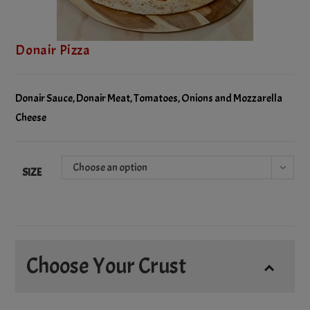
Donair Pizza
Donair Sauce, Donair Meat, Tomatoes, Onions and Mozzarella
Cheese
Choose an option
SIZE
Choose Your Crust