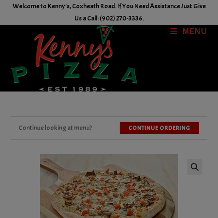
Skip
Welcome to Kenny's, Coxheath Road. If You Need Assistance Just Give
to
Us a Call: (902) 270-3336.
content
MENU
Continue looking at menu?
CONTINUE ORDERING