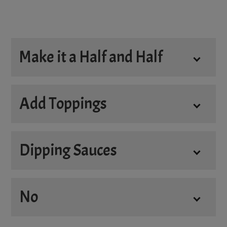
Make it a Half and Half
Half and Half
Add Toppings
Dipping Sauces
Add
No
4oz. Donair Sauce
+
$3.45