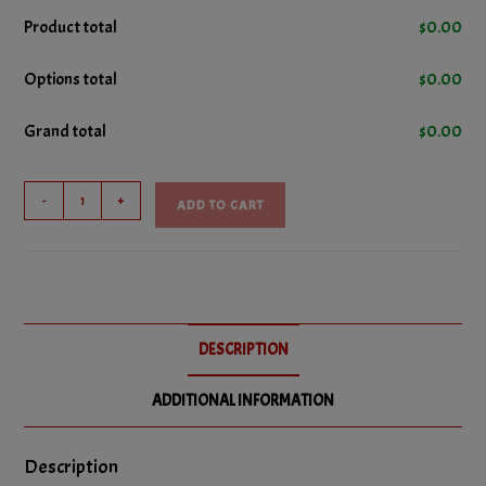
4oz. Hot Sauce
+
$3.45
No
Product total
$
0.00
No Cheese
Options total
$
0.00
No Bacon
Grand total
$
0.00
No Donair Meat
No Ground Beef
Donair
-
+
ADD TO CART
Pizza
No Ham
quantity
No Italian Sausage
No Pepperoni
DESCRIPTION
No Salami
ADDITIONAL INFORMATION
No Green Peppers
No Hot Peppers
Description