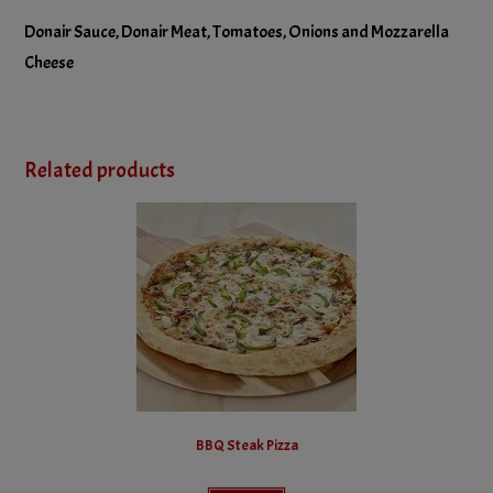
No Olives
Donair Sauce, Donair Meat, Tomatoes, Onions and Mozzarella
No Onions
Cheese
No Pineapple
No Tomatoes
Related products
BBQ Steak Pizza
This