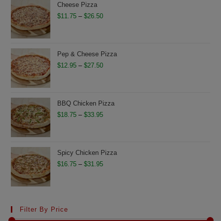
through
Cheese Pizza
$28.75
Price
$
11.75
–
$
26.50
range:
$11.75
through
Pep & Cheese Pizza
$26.50
Price
$
12.95
–
$
27.50
range:
$12.95
through
BBQ Chicken Pizza
$27.50
Price
$
18.75
–
$
33.95
range:
$18.75
through
Spicy Chicken Pizza
$33.95
Price
$
16.75
–
$
31.95
range:
$16.75
through
Filter By Price
$31.95