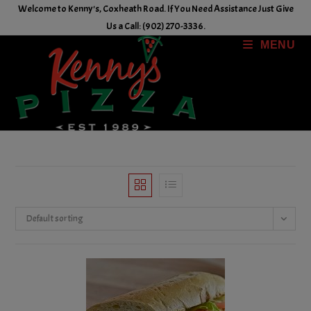
Skip
Welcome to Kenny's, Coxheath Road. If You Need Assistance Just Give
to
Us a Call: (902) 270-3336.
content
MENU
Default sorting