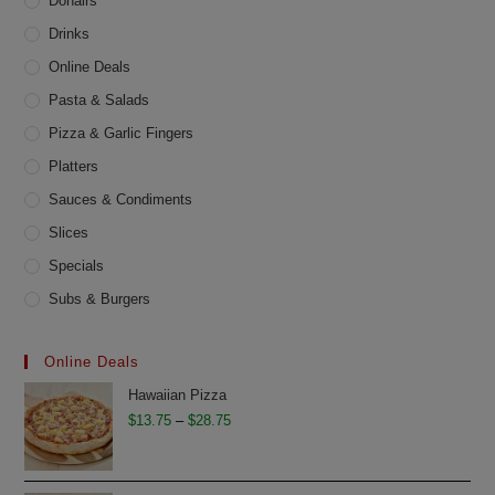
product
Donairs
page
Drinks
Online Deals
Pasta & Salads
Pizza & Garlic Fingers
Platters
Sauces & Condiments
Slices
Specials
Subs & Burgers
Online Deals
Hawaiian Pizza
Price
$
13.75
–
$
28.75
range:
$13.75