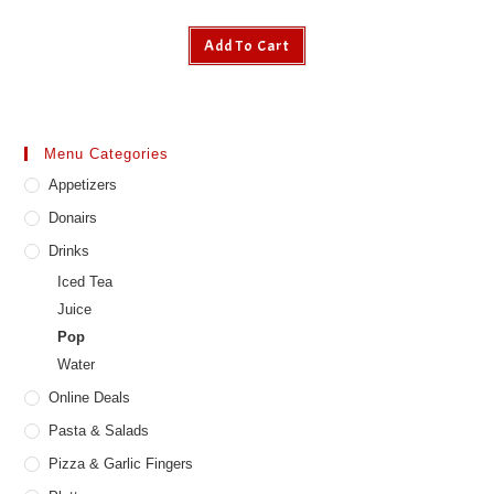
Add To Cart
Menu Categories
Appetizers
Donairs
Drinks
Iced Tea
Juice
Pop
Water
Online Deals
Pasta & Salads
Pizza & Garlic Fingers