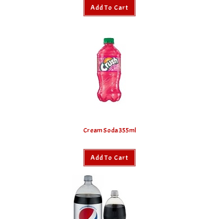
Add To Cart
Cream Soda 355ml
Add To Cart