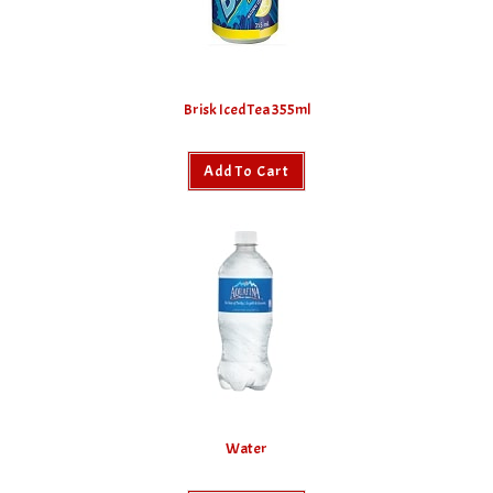
Brisk Iced Tea 355ml
Add To Cart
Water