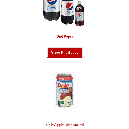
Diet Pepsi
View Products
Dole Apple Juice 340ml