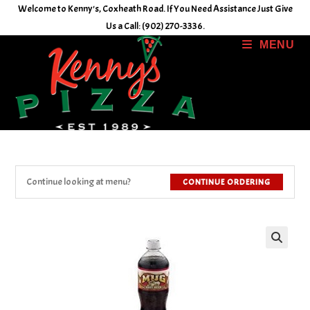
Skip
Welcome to Kenny's, Coxheath Road. If You Need Assistance Just Give
to
Us a Call: (902) 270-3336.
content
MENU
Continue looking at menu?
CONTINUE ORDERING