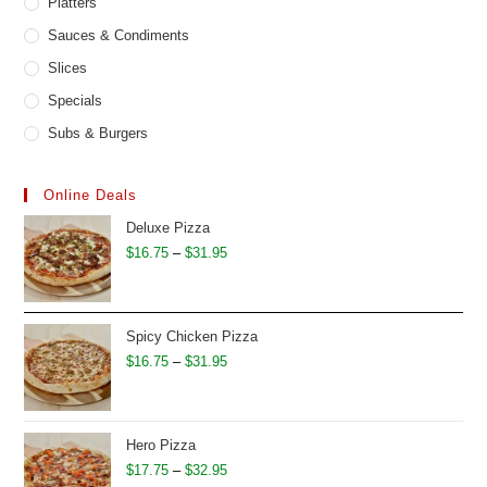
Platters
Sauces & Condiments
Slices
Specials
Subs & Burgers
Online Deals
Deluxe Pizza
Price
$
16.75
–
$
31.95
range:
$16.75
through
Spicy Chicken Pizza
$31.95
Price
$
16.75
–
$
31.95
range:
$16.75
through
Hero Pizza
$31.95
Price
$
17.75
–
$
32.95