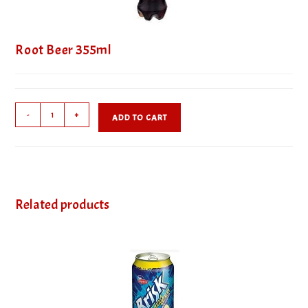
Root Beer 355ml
Root
-
+
ADD TO CART
Beer
355ml
quantity
Related products